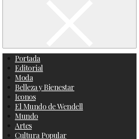
Portada
Editorial
Moda
Belleza y Bienestar
Iconos
El Mundo de Wendell
Mundo
Artes
Cultura Popular