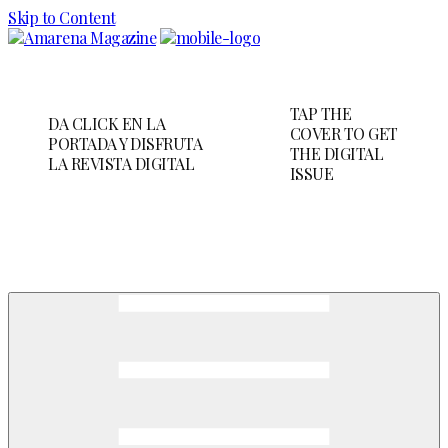
Skip to Content
TAP THE
DA CLICK EN LA
COVER TO GET
PORTADA Y DISFRUTA
THE DIGITAL
LA REVISTA DIGITAL
ISSUE