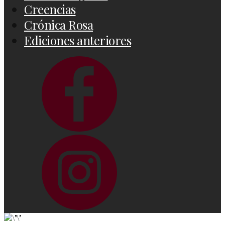
Creencias
Crónica Rosa
Ediciones anteriores