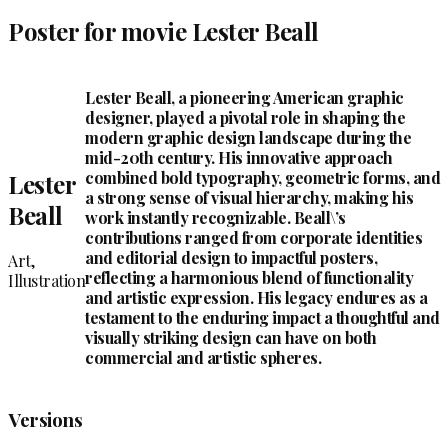
Poster for movie Lester Beall
Lester Beall, a pioneering American graphic
designer, played a pivotal role in shaping the
modern graphic design landscape during the
mid-20th century. His innovative approach
combined bold typography, geometric forms, and
Lester
a strong sense of visual hierarchy, making his
Beall
work instantly recognizable. Beall\’s
contributions ranged from corporate identities
and editorial design to impactful posters,
Art,
reflecting a harmonious blend of functionality
Illustration
and artistic expression. His legacy endures as a
testament to the enduring impact a thoughtful and
visually striking design can have on both
commercial and artistic spheres.
Versions